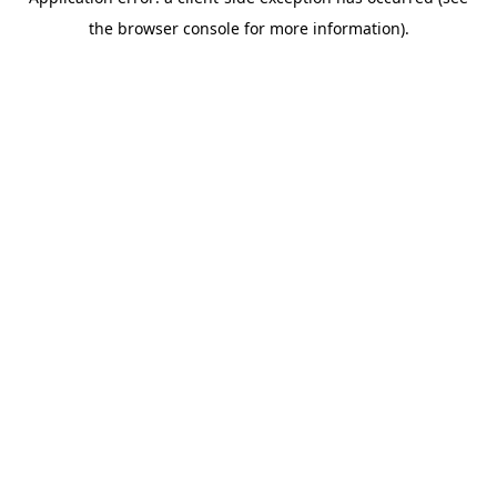
the browser console for more information).