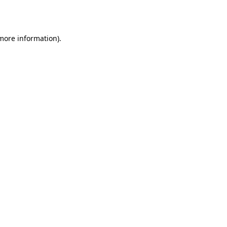
 more information).