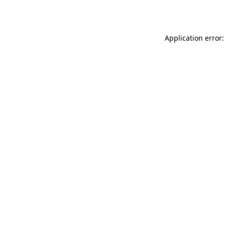
Application error: