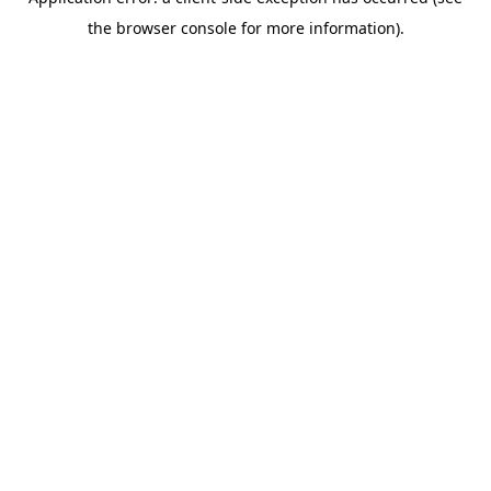
the browser console for more information).