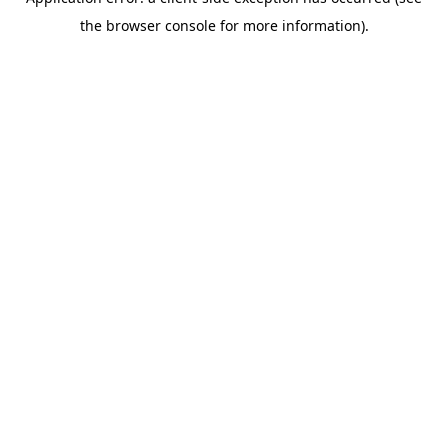
the browser console for more information).