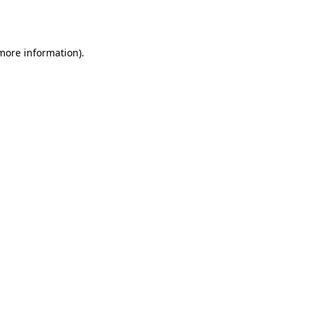
 more information).