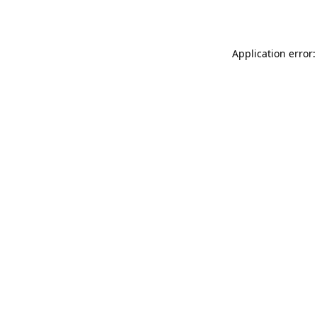
Application error: