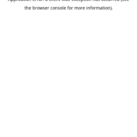
the browser console for more information).