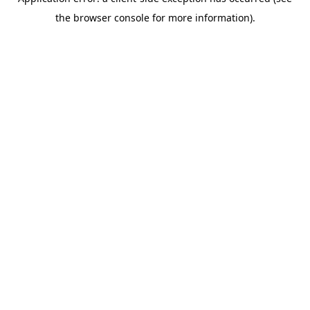
the browser console for more information).