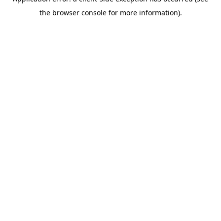
the browser console for more information).