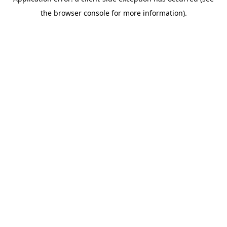
the browser console for more information).